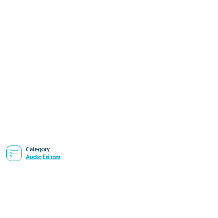
Category
Audio Editors