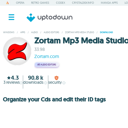
OPERA
RETRO GAMES
CODEX
CRYSTALDISKINFO
MANGA APPS
LO
WINDOWS
/
APPS
/
AUDIO
/
AUDIO EDITORS
/
ZORTAM MP3 MEDIA STUDIO
/
DOWNLOAD
Zortam Mp3 Media Studi
33.98
Zortam.com
#3
AUDIO EDITORS
4.3
90.8 k
3
reviews
downloads
security
Organize your Cds and edit their ID tags