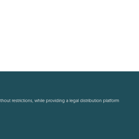
out restrictions, while providing a legal distribution platform