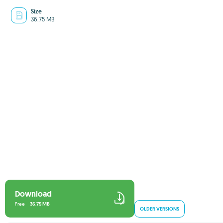
Size
36.75 MB
Download
Free
36.75 MB
OLDER VERSIONS