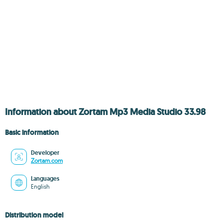
Information about Zortam Mp3 Media Studio 33.98
Basic information
Developer
Zortam.com
Languages
English
Distribution model