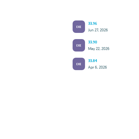
33.96
EXE
Jun 27, 2026
33.90
EXE
May 22, 2026
33.84
EXE
Apr 6, 2026