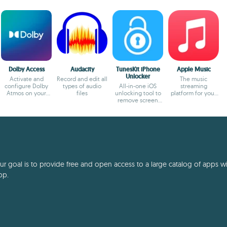
Dolby Access
Audacity
TunesKit iPhone
Apple Music
Unlocker
Activate and
Record and edit all
The music
configure Dolby
types of audio
All-in-one iOS
streaming
Atmos on your
files
unlocking tool to
platform for your
Windows PC
remove screen
PC
lock, Apple ID,
MDM.
 goal is to provide free and open access to a large catalog of apps with
pp.