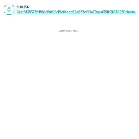
SHA256
241c8135375fdf68df4b19df1c0fecc62a837df19a79ae4351b3f878230d4bfa
ADVERTISEMENT