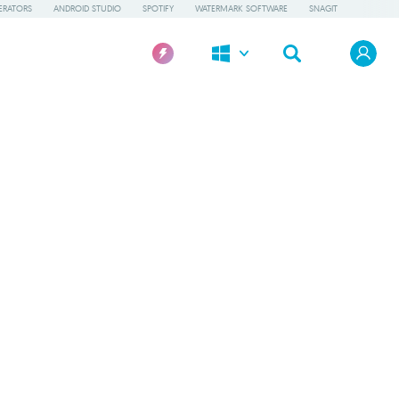
ERATORS
ANDROID STUDIO
SPOTIFY
WATERMARK SOFTWARE
SNAGIT