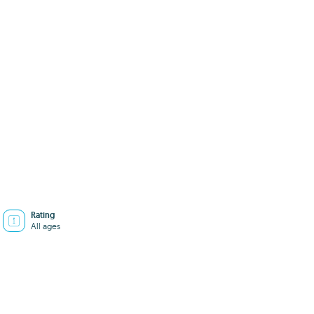
Rating
All ages