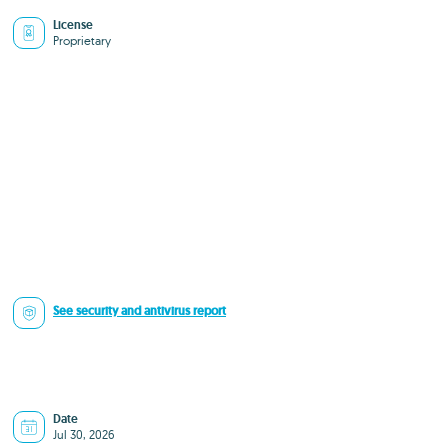
License
Proprietary
See security and antivirus report
Date
Jul 30, 2026