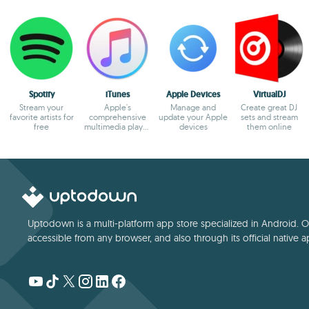
Spotify
iTunes
Apple Devices
VirtualDJ
Stream your
Apple's
Manage and
Create great DJ
favorite artists for
comprehensive
update your Apple
sets and stream
free
multimedia player
devices
them online
and online
marketplace
Uptodown is a multi-platform app store specialized in Android. Our
accessible from any browser, and also through its official native a