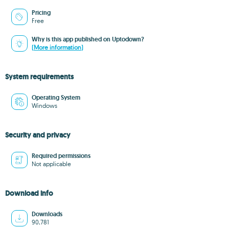
Pricing
Free
Why is this app published on Uptodown?
(More information)
System requirements
Operating System
Windows
Security and privacy
Required permissions
Not applicable
Download info
Downloads
90,781