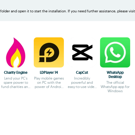
older and open it to start the installation. If you need further assistance, please visi
Charity Engine
LDPlayer 14
CapCut
WhatsApp
Desktop
Lend your PC's
Play mobile games
Incredibly
spare power to
on PC with the
powerful and
The official
fund charities and
power of Android
easy-to-use video
WhatsApp app for
fuel
14
editor
Windows
breakthroughs!