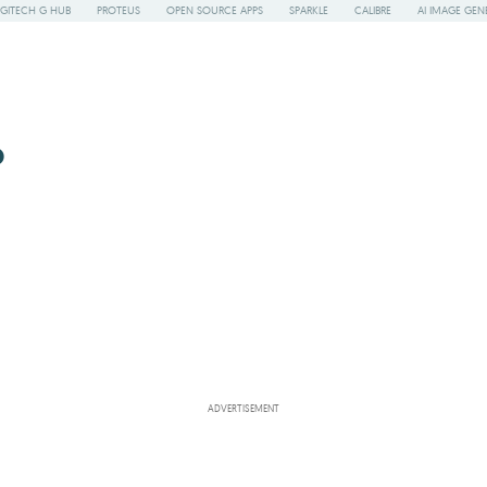
GITECH G HUB
PROTEUS
OPEN SOURCE APPS
SPARKLE
CALIBRE
AI IMAGE GEN
o
ADVERTISEMENT