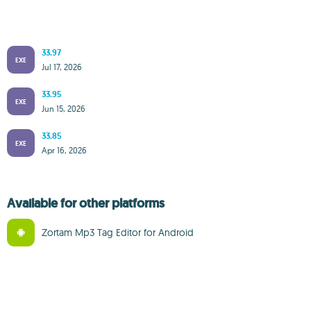
33.97
EXE
Jul 17, 2026
33.95
EXE
Jun 15, 2026
33.85
EXE
Apr 16, 2026
Available for other platforms
Zortam Mp3 Tag Editor for Android