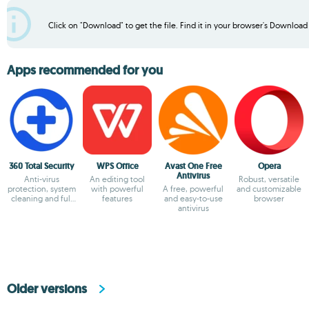
Click on "Download" to get the file. Find it in your browser's Download f
Apps recommended for you
360 Total Security
WPS Office
Avast One Free
Opera
Antivirus
Anti-virus
An editing tool
Robust, versatile
protection, system
with powerful
A free, powerful
and customizable
cleaning and full
features
and easy-to-use
browser
optimization
antivirus
Older versions