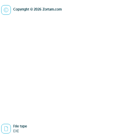
Copyright © 2026 Zortam.com
File type
EXE