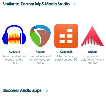
Similar to Zortam Mp3 Media Studio
Audacity
Reaper
Cakewalk
Ardour
Record and edit all
Record, edit and
A full recording
Digital audio
types of audio
render waveform
studio on your PC
editing with many
files
audio
options
Discover Audio apps