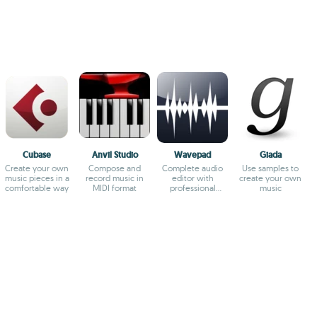
Cubase
Anvil Studio
Wavepad
Giada
Create your own
Compose and
Complete audio
Use samples to
music pieces in a
record music in
editor with
create your own
comfortable way
MIDI format
professional
music
results